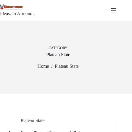
Skip
to
content
Ideas, In Armour...
CATEGORY
Plateau State
Home
/
Plateau State
Plateau State