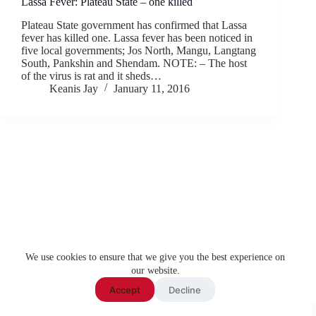
Lassa Fever: Plateau State – one killed
Plateau State government has confirmed that Lassa
fever has killed one. Lassa fever has been noticed in
five local governments; Jos North, Mangu, Langtang
South, Pankshin and Shendam. NOTE: – The host
of the virus is rat and it sheds…
Keanis Jay
January 11, 2016
We use cookies to ensure that we give you the best experience on
our website.
Accept
Decline
Copyright ©
2026