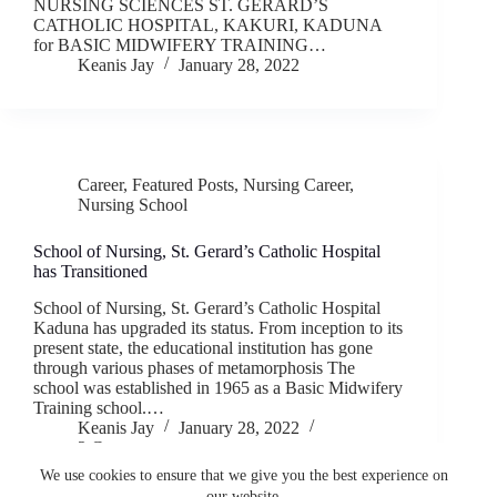
NURSING SCIENCES ST. GERARD’S
CATHOLIC HOSPITAL, KAKURI, KADUNA
for BASIC MIDWIFERY TRAINING…
Keanis Jay
January 28, 2022
Career
,
Featured Posts
,
Nursing Career
,
Nursing School
School of Nursing, St. Gerard’s Catholic Hospital
has Transitioned
School of Nursing, St. Gerard’s Catholic Hospital
Kaduna has upgraded its status. From inception to its
present state, the educational institution has gone
through various phases of metamorphosis The
school was established in 1965 as a Basic Midwifery
Training school.…
Keanis Jay
January 28, 2022
2 Comments
We use cookies to ensure that we give you the best experience on
our website.