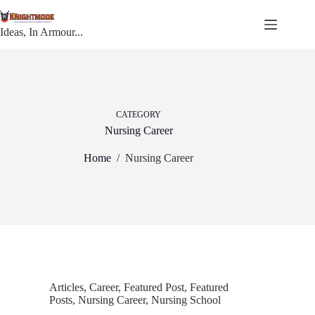
Skip
to
content
Ideas, In Armour...
CATEGORY
Nursing Career
Home
/
Nursing Career
Articles
,
Career
,
Featured Post
,
Featured
Posts
,
Nursing Career
,
Nursing School