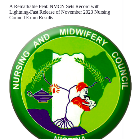
A Remarkable Feat: NMCN Sets Record with
Lightning-Fast Release of November 2023 Nursing
Council Exam Results