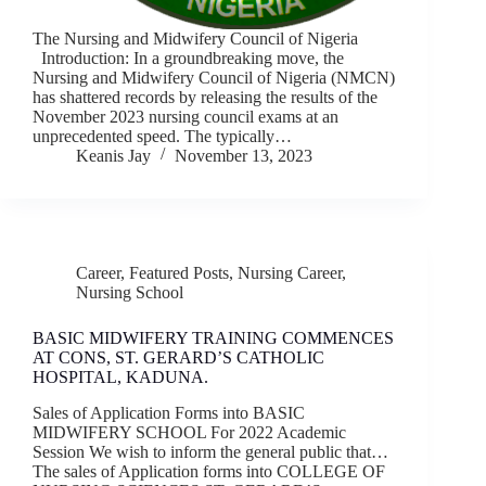
The Nursing and Midwifery Council of Nigeria
Introduction: In a groundbreaking move, the
Nursing and Midwifery Council of Nigeria (NMCN)
has shattered records by releasing the results of the
November 2023 nursing council exams at an
unprecedented speed. The typically…
Keanis Jay
November 13, 2023
Career
,
Featured Posts
,
Nursing Career
,
Nursing School
BASIC MIDWIFERY TRAINING COMMENCES
AT CONS, ST. GERARD’S CATHOLIC
HOSPITAL, KADUNA.
Sales of Application Forms into BASIC
MIDWIFERY SCHOOL For 2022 Academic
Session We wish to inform the general public that…
The sales of Application forms into COLLEGE OF