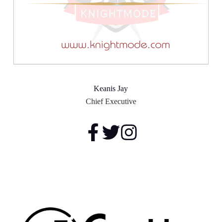
Keanis Jay
Chief Executive