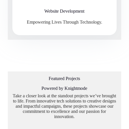
Website Development
Empowering Lives Through Technology.
Featured Projects
Powered by Knightmode
Take a closer look at the standout projects we’ve brought
to life. From innovative tech solutions to creative designs
and impactful campaigns, these projects showcase our
commitment to excellence and our passion for
innovation.