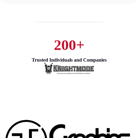
200+
Trusted Individuals and Companies