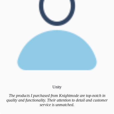
Unity
The products I purchased from Knightmode are top-notch in
quality and functionality. Their attention to detail and customer
service is unmatched.