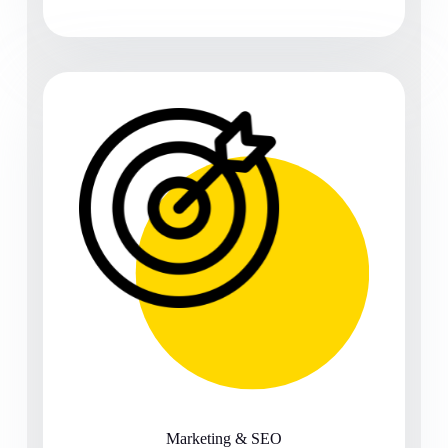
Marketing & SEO