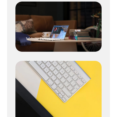
Website Developement