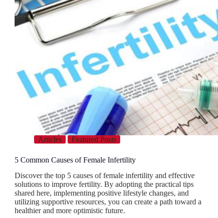
Articles
Featured Posts
5 Common Causes of Female Infertility
Discover the top 5 causes of female infertility and effective
solutions to improve fertility. By adopting the practical tips
shared here, implementing positive lifestyle changes, and
utilizing supportive resources, you can create a path toward a
healthier and more optimistic future.