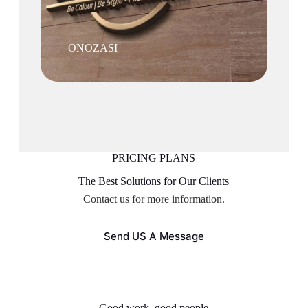
ONOZASI
PRICING PLANS
The Best Solutions for Our Clients
Contact us for more information.
Send US A Message
Good work, good people