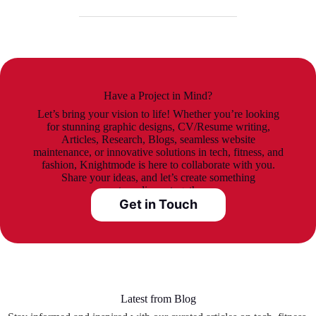
Have a Project in Mind?
Let’s bring your vision to life! Whether you’re looking
for stunning graphic designs, CV/Resume writing,
Articles, Research, Blogs, seamless website
maintenance, or innovative solutions in tech, fitness, and
fashion, Knightmode is here to collaborate with you.
Share your ideas, and let’s create something
extraordinary together.
Get in Touch
Latest from Blog