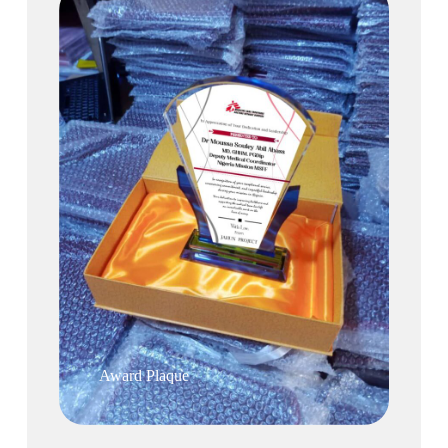
Award Plaque