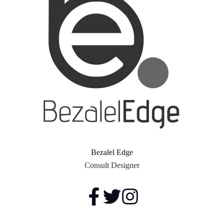
Bezalel Edge
Consult Designer