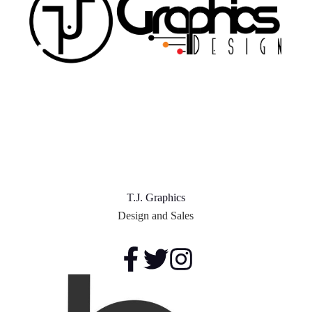
T.J. Graphics
Design and Sales