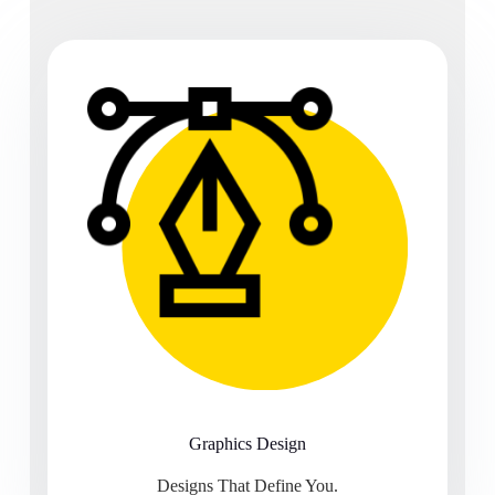
Graphics Design
Designs That Define You.