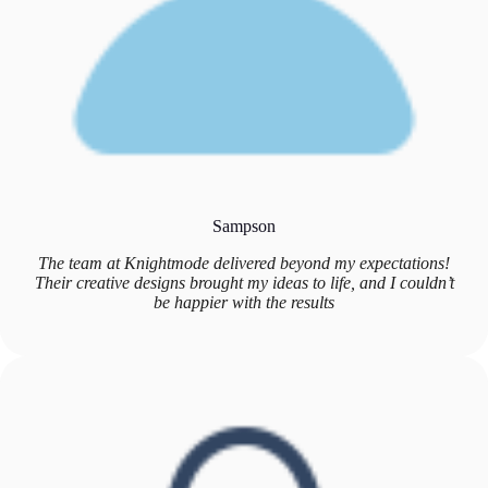
Sampson
The team at Knightmode delivered beyond my expectations!
Their creative designs brought my ideas to life, and I couldn’t
be happier with the results