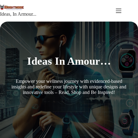
Skip
to
content
Ideas, In Armour...
Ideas In Amour…
Empower your wellness journey with evidenced-based
insights and redefine your lifestyle with unique designs and
innovative tools – Read, Shop and Be Inspired!
More Details