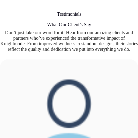
Testimonials
What Our Client’s Say
Don’t just take our word for it! Hear from our amazing clients and
partners who’ve experienced the transformative impact of
Knightmode. From improved wellness to standout designs, their stories
reflect the quality and dedication we put into everything we do.