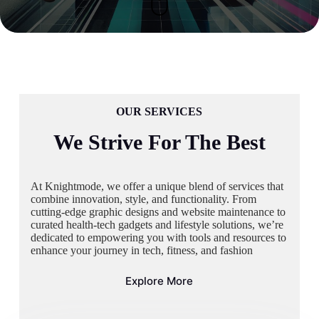
OUR SERVICES
We Strive For The Best
At Knightmode, we offer a unique blend of services that
combine innovation, style, and functionality. From
cutting-edge graphic designs and website maintenance to
curated health-tech gadgets and lifestyle solutions, we’re
dedicated to empowering you with tools and resources to
enhance your journey in tech, fitness, and fashion
Explore More