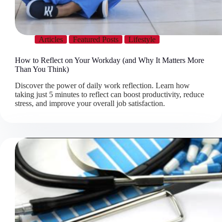
Articles
Featured Posts
Lifestyle
How to Reflect on Your Workday (and Why It Matters More
Than You Think)
Discover the power of daily work reflection. Learn how
taking just 5 minutes to reflect can boost productivity, reduce
stress, and improve your overall job satisfaction.