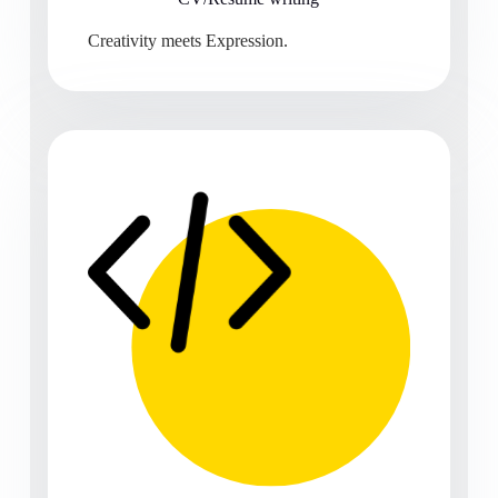
Creativity meets Expression.