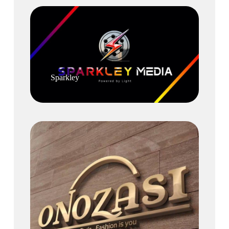
Sparkley