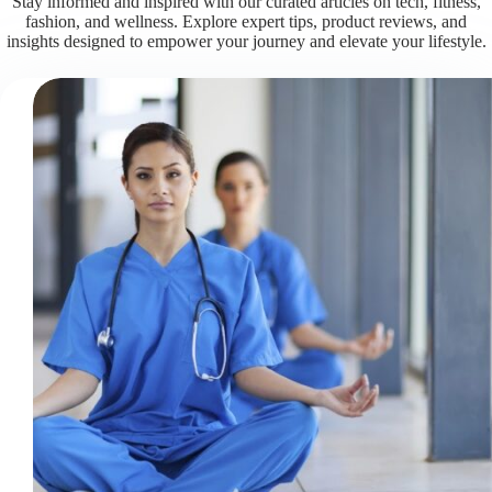
Stay informed and inspired with our curated articles on tech, fitness,
fashion, and wellness. Explore expert tips, product reviews, and
insights designed to empower your journey and elevate your lifestyle.