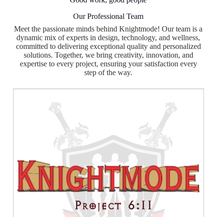
Our Professional Team
Meet the passionate minds behind Knightmode! Our team is a
dynamic mix of experts in design, technology, and wellness,
committed to delivering exceptional quality and personalized
solutions. Together, we bring creativity, innovation, and
expertise to every project, ensuring your satisfaction every
step of the way.