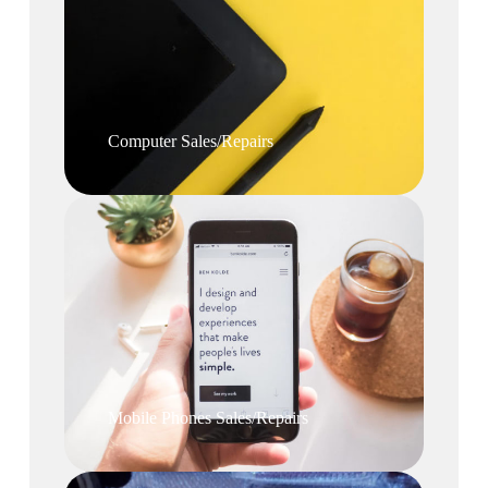
Computer Sales/Repairs
Mobile Phones Sales/Repairs