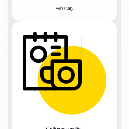
Versatility
CV/Resume writing