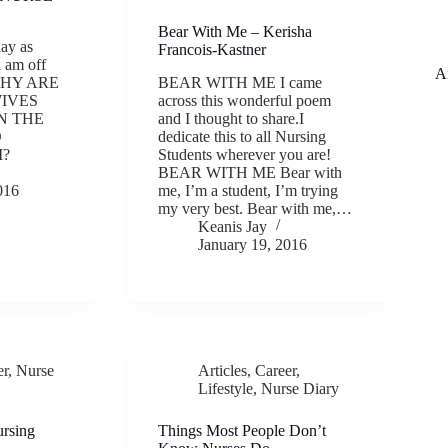
Bear With Me – Kerisha
day as
Francois-Kastner
 am off
A
 WHY ARE
BEAR WITH ME I came
IVES
across this wonderful poem
N THE
and I thought to share.I
D
dedicate this to all Nursing
M?
Students wherever you are!
BEAR WITH ME Bear with
016
me, I’m a student, I’m trying
my very best. Bear with me,…
Keanis Jay
January 19, 2016
er
,
Nurse
Articles
,
Career
,
Lifestyle
,
Nurse Diary
ursing
Things Most People Don’t