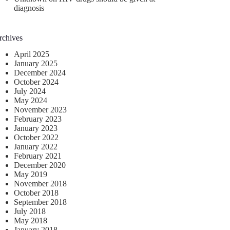
diagnosis
rchives
April 2025
January 2025
December 2024
October 2024
July 2024
May 2024
November 2023
February 2023
January 2023
October 2022
January 2022
February 2021
December 2020
May 2019
November 2018
October 2018
September 2018
July 2018
May 2018
January 2018