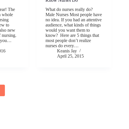
Know Nurses Do
year! The
What do nurses really do?
 a whole
Male Nurses Most people have
rsing
no idea. If you had an attentive
ew to
audience, what kinds of things
 also new
would you want them to
f nursing.
know? Here are 5 things that
l you…
most people don’t realize
nurses do every…
016
Keanis Jay
April 25, 2015
2