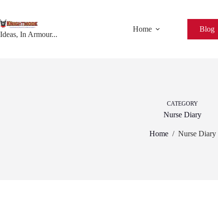
Skip
to
content
Home
Blog
Ideas, In Armour...
CATEGORY
Nurse Diary
Home
/
Nurse Diary