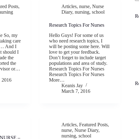
N
ured Posts
,
Articles
,
nurse
,
Nurse
re
nursing
Diary
,
nursing
,
school
R
Research Topics For Nurses
Me So, my
Hello Guys! For some of us
taking care
who need research topics, I
e… And I
will be posting some here. Will
 should I
love to get your feedback.
ade the
Don’t forget to include target
orted the
populations and area of study.
ervisor or…
Research Topics For Nurses
Research Topics For Nurses
 2016
More…
R
Keanis Jay
March 7, 2016
Articles
,
Featured Posts
,
nurse
,
Nurse Diary
,
nursing
,
school
 NURSE –