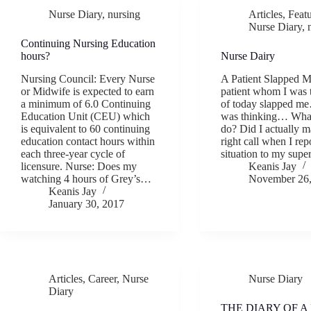
Nurse Diary
,
nursing
Articles
,
Feat
Nurse Diary
,
Continuing Nursing Education
hours?
Nurse Dairy
Nursing Council: Every Nurse
A Patient Slapped 
or Midwife is expected to earn
patient whom I was 
a minimum of 6.0 Continuing
of today slapped m
Education Unit (CEU) which
was thinking… What
is equivalent to 60 continuing
do? Did I actually m
education contact hours within
right call when I rep
each three-year cycle of
situation to my sup
licensure. Nurse: Does my
Keanis Jay
watching 4 hours of Grey’s…
November 26,
Keanis Jay
January 30, 2017
Articles
,
Career
,
Nurse
Nurse Diary
Diary
THE DIARY OF A