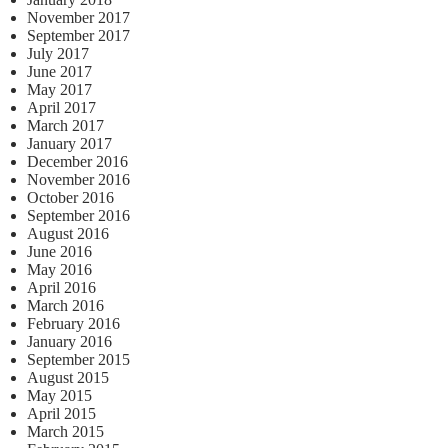
November 2017
September 2017
July 2017
June 2017
May 2017
April 2017
March 2017
January 2017
December 2016
November 2016
October 2016
September 2016
August 2016
June 2016
May 2016
April 2016
March 2016
February 2016
January 2016
September 2015
August 2015
May 2015
April 2015
March 2015