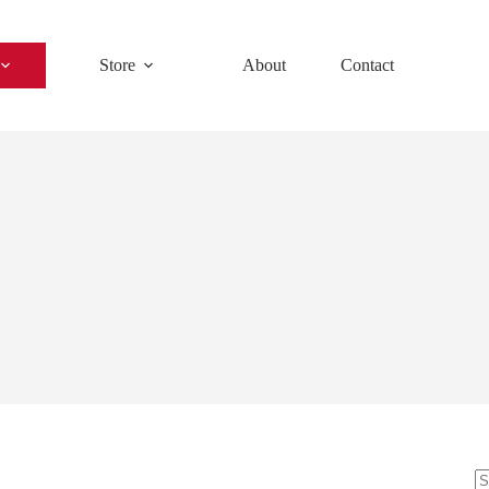
Store
About
Contact