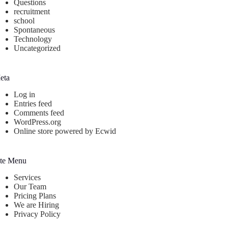
Questions
recruitment
school
Spontaneous
Technology
Uncategorized
eta
Log in
Entries feed
Comments feed
WordPress.org
Online store powered by Ecwid
ite Menu
Services
Our Team
Pricing Plans
We are Hiring
Privacy Policy