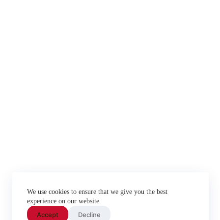
We use cookies to ensure that we give you the best
experience on our website.
Accept
Decline