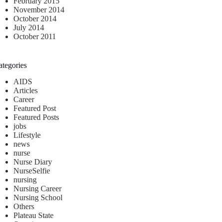
February 2015
November 2014
October 2014
July 2014
October 2011
ategories
AIDS
Articles
Career
Featured Post
Featured Posts
jobs
Lifestyle
news
nurse
Nurse Diary
NurseSelfie
nursing
Nursing Career
Nursing School
Others
Plateau State