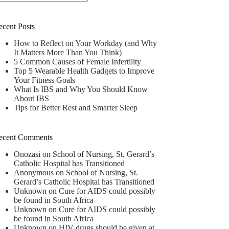
o
sults
ecent Posts
How to Reflect on Your Workday (and Why
It Matters More Than You Think)
5 Common Causes of Female Infertility
Top 5 Wearable Health Gadgets to Improve
Your Fitness Goals
What Is IBS and Why You Should Know
About IBS
Tips for Better Rest and Smarter Sleep
ecent Comments
Onozasi
on
School of Nursing, St. Gerard’s
Catholic Hospital has Transitioned
Anonymous
on
School of Nursing, St.
Gerard’s Catholic Hospital has Transitioned
Unknown
on
Cure for AIDS could possibly
be found in South Africa
Unknown
on
Cure for AIDS could possibly
be found in South Africa
Unknown
on
HIV drugs should be given at