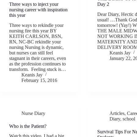
Three ways to inject your
Day 2
nursing career with inspiration
Dear Diary, Hectic 
this year
usual! …Thank God
Three ways to rekindle your
tomorrow! (Yay!)
nursing fire this year BY
THE MALE MIDW
KEITH CARLSON, BSN,
NOT WORKING I
RN, NC-BC rekindle your
MATERNITY AN
nursing Nursing is dynamic,
DELIVERY ROO
but nurses can still feel
Keanis Jay
stagnant in their careers, even
January 22, 2
as the profession continues to
transform. Feeling stuck is…
Keanis Jay
February 15, 2016
Nurse Diary
Articles
,
Care
Diary
,
school
Who is the Patient?
Survival Tips For N
Watch this video. I had a big