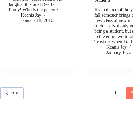
Students
laugh at this one! Really
funny! Who is the patient?
It’s that time of the 
Keanis Jay
fall semester brings
January 18, 2016
new class of new nu
students. Not only n
being a student, but
to the entire world o
Trust me when I tel
Keanis Jay
January 16, 2
1
PREV