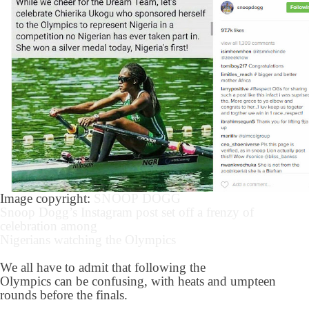
Image copyright:
SNOOP DOGG
Snoop Dogg’s Instagram post set off a frenzy of
celebration among
Nigerians watching the Olympics
We all have to admit that following the
Olympics can be confusing, with heats and umpteen
rounds before the finals.