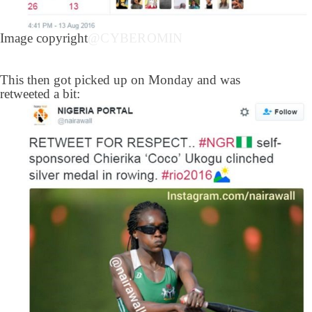
Image copyright
@CYBEROMIN
This then got picked up on Monday and was
retweeted a bit: