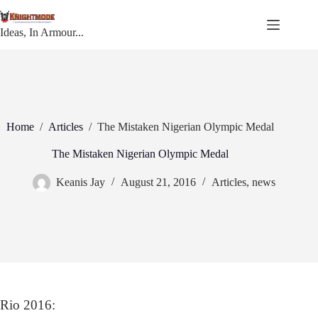
Skip
to
content
Ideas, In Armour...
Home
/
Articles
/
The Mistaken Nigerian Olympic Medal
The Mistaken Nigerian Olympic Medal
Keanis Jay
August 21, 2016
Articles
,
news
Rio 2016: