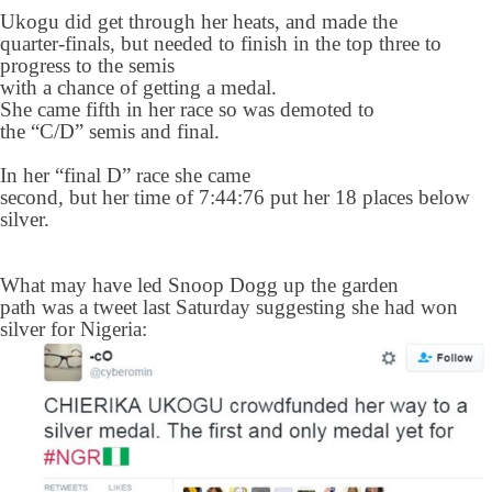
Ukogu did get through her heats, and made the
quarter-finals, but needed to finish in the top three to
progress to the semis
with a chance of getting a medal.
She came fifth in her race so was demoted to
the “C/D” semis and final.
In her “final D” race she came
second, but her time of 7:44:76 put her 18 places below
silver.
What may have led Snoop Dogg up the garden
path was a tweet last Saturday suggesting she had won
silver for Nigeria: