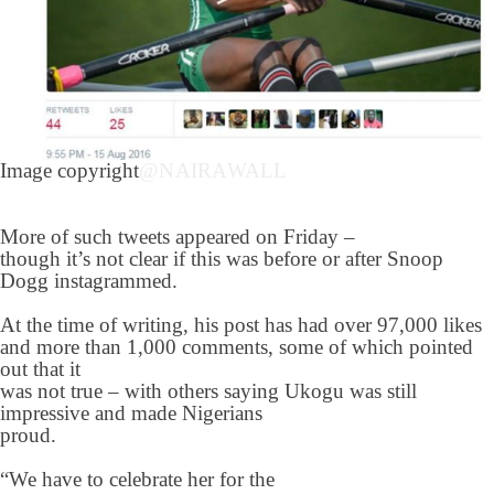
Image copyright
@NAIRAWALL
More of such tweets appeared on Friday –
though it’s not clear if this was before or after Snoop
Dogg instagrammed.
At the time of writing, his post has had over 97,000 likes
and more than 1,000 comments, some of which pointed
out that it
was not true – with others saying Ukogu was still
impressive and made Nigerians
proud.
“We have to celebrate her for the