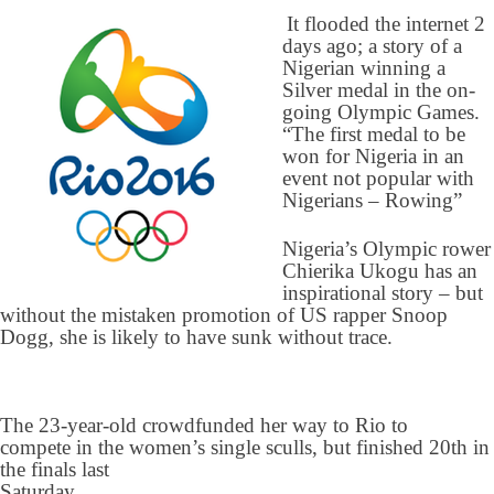
It flooded the internet 2
days ago; a story of a
Nigerian winning a
Silver medal in the on-
going Olympic Games.
“The first medal to be
won for Nigeria in an
event not popular with
Nigerians – Rowing”
Nigeria’s Olympic rower
Chierika Ukogu has an
inspirational story – but
without the mistaken promotion of US rapper Snoop
Dogg, she is likely to have sunk without trace.
The 23-year-old crowdfunded her way to Rio to
compete in the women’s single sculls, but finished 20th in
the finals last
Saturday.