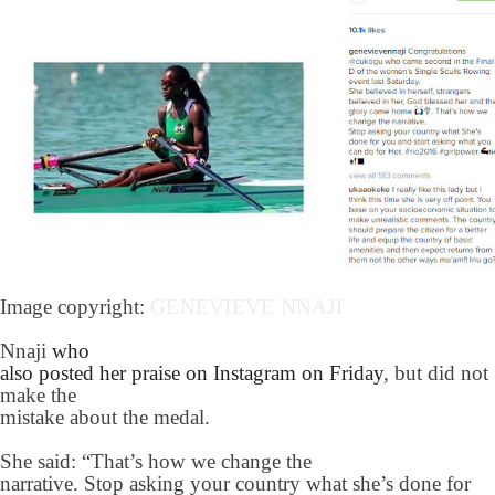
Image copyright:
GENEVIEVE NNAJI
Nnaji
who
also posted her praise on Instagram on Friday
, but did not
make the
mistake about the medal.
She said: “That’s how we change the
narrative. Stop asking your country what she’s done for