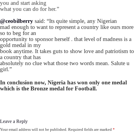
you and start asking
what you can do for her.”
@ceobilberry
said: “
Its quite simple, any Nigerian
mad enough to want to represent a country like ours more
so to beg for an
opportunity to sponsor herself . that level of madness is a
gold medal in my
book anytime. It takes guts to show love and patriotism to
a country that has
absolutely no clue what those two words mean. Salute u
girl.”
In conclusion now, Nigeria has won only one medal
which is the Bronze medal for Football.
Leave a Reply
Your email address will not be published.
Required fields are marked
*