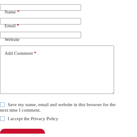
Name
*
Email
*
Website
Add Comment
*
Save my name, email and website in this browser for the
next time I comment.
I accept the
Privacy Policy
Post Comment