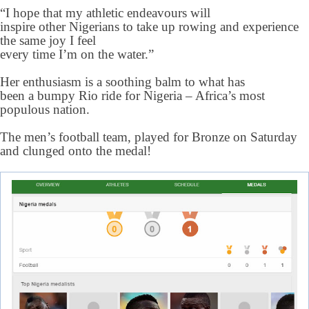
“I hope that my athletic endeavours will
inspire other Nigerians to take up rowing and experience
the same joy I feel
every time I’m on the water.”
Her enthusiasm is a soothing balm to what has
been a bumpy Rio ride for Nigeria – Africa’s most
populous nation.
The men’s football team, played for Bronze on Saturday
and clunged onto the medal!