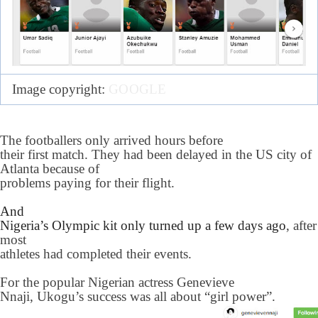
Image copyright:
GOOGLE
The footballers only arrived hours before
their first match. They had been delayed in the US city of
Atlanta because of
problems paying for their flight.
And
Nigeria’s Olympic kit only turned up a few days ago
, after
most
athletes had completed their events.
For the popular Nigerian actress Genevieve
Nnaji, Ukogu’s success was all about “girl power”.