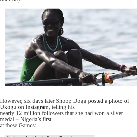
However, six days later Snoop Dogg
posted a photo of
Ukogu on Instagram
, telling his
nearly 12 million followers that she had won a silver
medal – Nigeria’s first
at these Games: