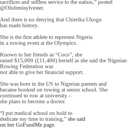
sacrifices and selfless service to the nation,” posted
@Olufemisylvester.
And there is no denying that Chierika Ukogu
has made history.
She is the first athlete to represent Nigeria
in a rowing event at the Olympics.
Known to her friends as “Coco”, she
raised $15,000 (£11,400) herself as she said the Nigerian
Rowing Federation was
not able to give her financial support.
She was born in the US to Nigerian parents and
became hooked on rowing at senior school. She
continued to row at university –
she plans to become a doctor.
“I put medical school on hold to
dedicate my time to training,”
she said
on her GoFundMe page
.