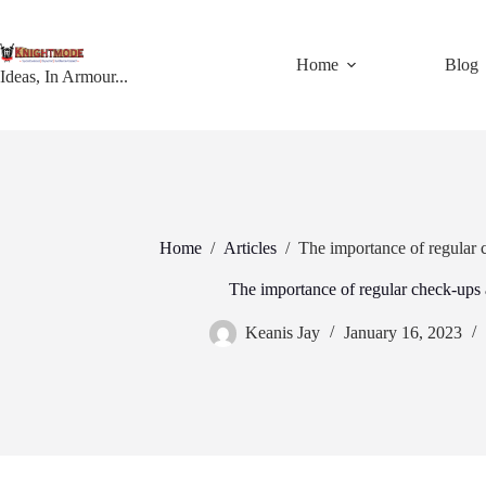
Skip
to
content
Home
Blog
Ideas, In Armour...
Home
/
Articles
/
The importance of regular 
The importance of regular check-ups 
Keanis Jay
January 16, 2023