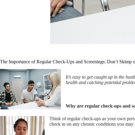
The Importance of Regular Check-Ups and Screenings: Don’t Skimp o
It’s easy to get caught up in the hu
health and catching potential proble
Why are regular check-ups and s
Think of regular check-ups as your own pers
check in on any chronic conditions you may h