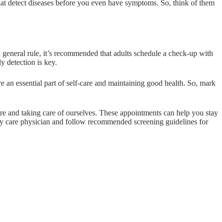
 that detect diseases before you even have symptoms. So, think of them
a general rule, it’s recommended that adults schedule a check-up with
y detection is key.
 an essential part of self-care and maintaining good health. So, mark
care and taking care of ourselves. These appointments can help you stay
mary care physician and follow recommended screening guidelines for