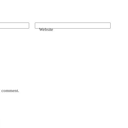
Website
 I comment.