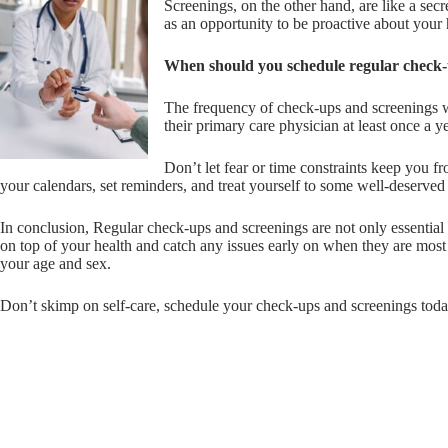
Screenings, on the other hand, are like a sec
as an opportunity to be proactive about your 
When should you schedule regular check-
The frequency of check-ups and screenings wi
their primary care physician at least once a 
Don’t let fear or time constraints keep you f
your calendars, set reminders, and treat yourself to some well-deserved 
In conclusion, Regular check-ups and screenings are not only essential 
on top of your health and catch any issues early on when they are most
your age and sex.
Don’t skimp on self-care, schedule your check-ups and screenings tod