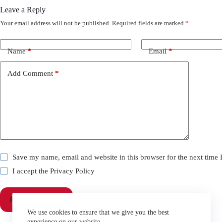
Leave a Reply
Your email address will not be published.
Required fields are marked
*
Name
*
Email
*
Add Comment
*
Save my name, email and website in this browser for the next time
I accept the
Privacy Policy
Post Comment
We use cookies to ensure that we give you the best
experience on our website.