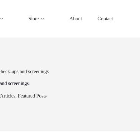
Store
About
Contact
check-ups and screenings
and screenings
Articles
,
Featured Posts