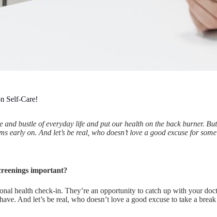
n Self-Care!
stle and bustle of everyday life and put our health on the back burner. B
ms early on. And let’s be real, who doesn’t love a good excuse for some
creenings important?
onal health check-in. They’re an opportunity to catch up with your do
ave. And let’s be real, who doesn’t love a good excuse to take a break