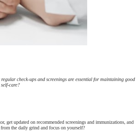
ut regular check-ups and screenings are essential for maintaining good
 self-care?
ctor, get updated on recommended screenings and immunizations, and
 from the daily grind and focus on yourself?