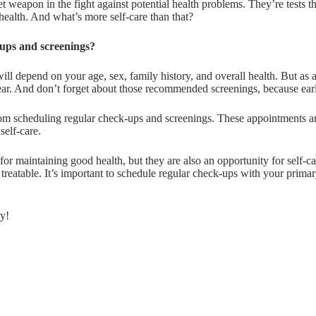
ret weapon in the fight against potential health problems. They’re tests
health. And what’s more self-care than that?
ups and screenings?
ll depend on your age, sex, family history, and overall health. But as 
year. And don’t forget about those recommended screenings, because earl
rom scheduling regular check-ups and screenings. These appointments are
self-care.
for maintaining good health, but they are also an opportunity for self-
 treatable. It’s important to schedule regular check-ups with your pri
ay!