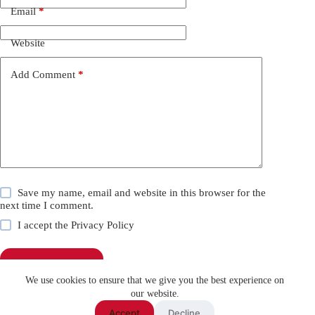
Email
*
Website
Add Comment
*
Save my name, email and website in this browser for the
next time I comment.
I accept the
Privacy Policy
Post Comment
We use cookies to ensure that we give you the best experience on
our website.
Accept
Decline