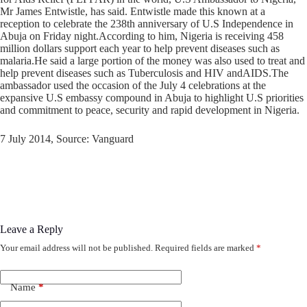
Mr James Entwistle, has said. Entwistle made this known at a
reception to celebrate the 238th anniversary of U.S Independence in
Abuja on Friday night.According to him, Nigeria is receiving 458
million dollars support each year to help prevent diseases such as
malaria.He said a large portion of the money was also used to treat and
help prevent diseases such as Tuberculosis and HIV andAIDS.The
ambassador used the occasion of the July 4 celebrations at the
expansive U.S embassy compound in Abuja to highlight U.S priorities
and commitment to peace, security and rapid development in Nigeria.
7 July 2014, Source: Vanguard
Leave a Reply
Your email address will not be published.
Required fields are marked
*
Name
*