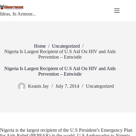
Skip
to
content
Ideas, In Armour...
Home
/
Uncategorized
/
Nigeria Is Largest Recipient of U.S Aid On HIV and Aids
Prevention – Entwistle
Nigeria Is Largest Recipient of U.S Aid On HIV and Aids
Prevention – Entwistle
Keanis Jay
July 7, 2014
Uncategorized
Nigeria is the largest recipient of the U.S President’s Emergency Plan
for Aids Relief (PEPFAR) in the world, U.S Ambassador to Nigeria,