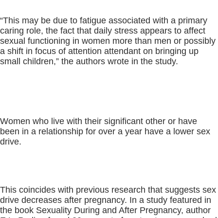
“This may be due to fatigue associated with a primary
caring role, the fact that daily stress appears to affect
sexual functioning in women more than men or possibly
a shift in focus of attention attendant on bringing up
small children,” the authors wrote in the study.
Women who live with their significant other or have
been in a relationship for over a year have a lower sex
drive.
This coincides with previous research that suggests sex
drive decreases after pregnancy. In a study featured in
the book Sexuality During and After Pregnancy, author