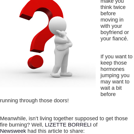
make you
think twice
before
moving in
with your
boyfriend or
your fiancé.
If you want to
keep those
hormones
jumping you
may want to
wait a bit
before
running through those doors!
Meanwhile, isn’t living together supposed to get those
fire burning? Well,
LIZETTE BORRELI
of
Newsweek
had this article to share: