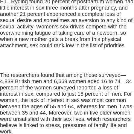
E.L. Ryding found 20 percent of postpartum women had
little interest in sex three months after pregnancy, and
another 21 percent experienced a complete loss of
sexual desire and sometimes an aversion to any kind of
sexual activity. Women’s sex drives compete with the
overwhelming fatigue of taking care of a newborn, so
when a new mother gets a break from this physical
attachment, sex could rank low in the list of priorities.
The researchers found that among those surveyed—
4,839 British men and 6,669 women aged 16 to 74—34
percent of the women surveyed reported a loss of
interest in sex, compared to just 15 percent of men. For
women, the lack of interest in sex was most common
between the ages of 55 and 64, whereas for men it was
between 35 and 44. Moreover, two in five older women
were unsatisfied with their sex lives, which researchers
believe is linked to stress, pressures of family life and
work.