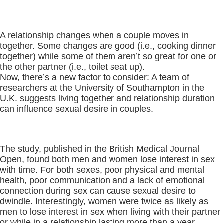
A relationship changes when a couple moves in
together. Some changes are good (i.e., cooking dinner
together) while some of them aren’t so great for one or
the other partner (i.e., toilet seat up).
Now, there’s a new factor to consider: A team of
researchers at the University of Southampton in the
U.K. suggests living together and relationship duration
can influence sexual desire in couples.
The study, published in the British Medical Journal
Open, found both men and women lose interest in sex
with time. For both sexes, poor physical and mental
health, poor communication and a lack of emotional
connection during sex can cause sexual desire to
dwindle. Interestingly, women were twice as likely as
men to lose interest in sex when living with their partner
or while in a relationship lasting more than a year.