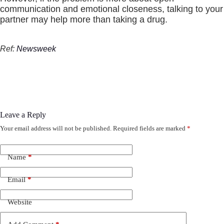
communication and emotional closeness, talking to your
partner may help more than taking a drug.
Ref:
Newsweek
Leave a Reply
Your email address will not be published.
Required fields are marked
*
Name
*
Email
*
Website