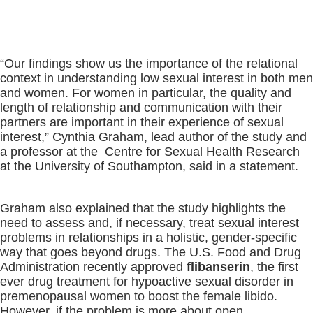
“Our findings show us the importance of the relational
context in understanding low sexual interest in both men
and women. For women in particular, the quality and
length of relationship and communication with their
partners are important in their experience of sexual
interest,” Cynthia Graham, lead author of the study and
a professor at the Centre for Sexual Health Research
at the University of Southampton, said in a statement.
Graham also explained that the study highlights the
need to assess and, if necessary, treat sexual interest
problems in relationships in a holistic, gender-specific
way that goes beyond drugs. The U.S. Food and Drug
Administration recently approved
flibanserin
, the first
ever drug treatment for hypoactive sexual disorder in
premenopausal women to boost the female libido.
However, if the problem is more about open