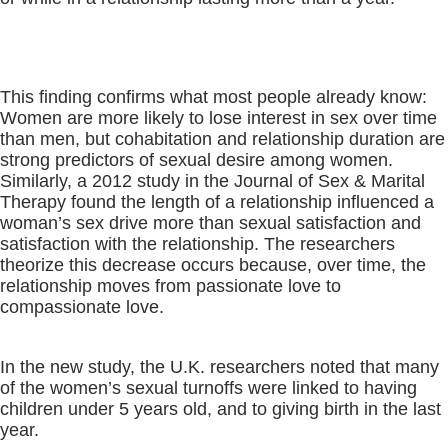
This finding confirms what most people already know:
Women are more likely to lose interest in sex over time
than men, but cohabitation and relationship duration are
strong predictors of sexual desire among women.
Similarly, a 2012 study in the Journal of Sex & Marital
Therapy found the length of a relationship influenced a
woman’s sex drive more than sexual satisfaction and
satisfaction with the relationship. The researchers
theorize this decrease occurs because, over time, the
relationship moves from passionate love to
compassionate love.
In the new study, the U.K. researchers noted that many
of the women’s sexual turnoffs were linked to having
children under 5 years old, and to giving birth in the last
year.