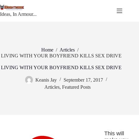
Skip
to
content
Ideas, In Armour...
Home
/
Articles
/
LIVING WITH YOUR BOYFRIEND KILLS SEX DRIVE
LIVING WITH YOUR BOYFRIEND KILLS SEX DRIVE
Keanis Jay
September 17, 2017
Articles
,
Featured Posts
This will