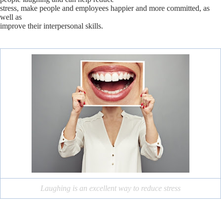
stress, make people and employees happier and more committed, as
well as
improve their interpersonal skills.
Laughing is an excellent way to reduce stress