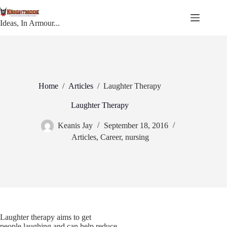
Skip
to
content
Ideas, In Armour...
Home
/
Articles
/
Laughter Therapy
Laughter Therapy
Keanis Jay
September 18, 2016
Articles
,
Career
,
nursing
Laughter therapy aims to get
people laughing and can help reduce