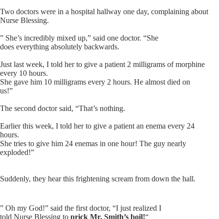
Two doctors were in a hospital hallway one day, complaining about
Nurse Blessing
.
” She’s incredibly mixed up,” said one doctor. “She
does everything absolutely backwards.
Just last week, I told her to give a patient 2 milligrams of morphine
every 10 hours.
She gave him 10 milligrams every 2 hours. He almost died on
us!”
The second doctor said, “That’s nothing.
Earlier this week, I told her to give a patient an enema every 24
hours.
She tries to give him 24 enemas in one hour! The guy nearly
exploded!”
Suddenly, they hear this frightening scream from down the hall.
” Oh my God!” said the first doctor, “I just realized I
told Nurse Blessing to
prick Mr. Smith’s boil!
“