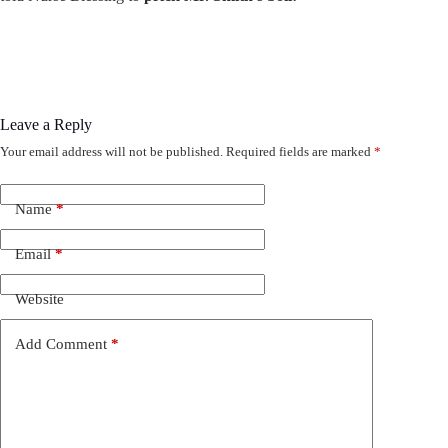
Leave a Reply
Your email address will not be published.
Required fields are marked
*
Name
*
Email
*
Website
Add Comment
*