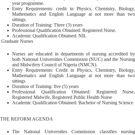
year programme.
Entry Requirements: credit in Physics, Chemistry, Biology,
Mathematics and English Language at not more than two
sittings.
Duration of Training: Three (3) years
Professional Qualification Obtained: Registered Nurse.
Academic Qualification Obtained: NIL
Graduate Nurses
Nurses are educated in departments of nursing accredited by
both National Universities Commission (NUC) and the Nursing
and Midwifery Council of Nigeria (NMCN).
Entry Requirements: Credit in Physics, Chemistry, Biology,
Mathematics and English Language at not more than two
sittings
Duration of Training: five (5) years
Professional Qualification Obtained: Registered Nurse,
Registered Midwife, Registered Public Health Nurse
Academic Qualification Obtained: Bachelor of Nursing Science
THE REFORM AGENDA
The National Universities Commission classifies nursing