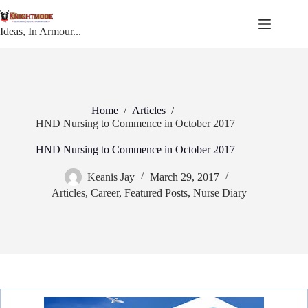
Skip
to
content
Ideas, In Armour...
Home
/
Articles
/
HND Nursing to Commence in October 2017
HND Nursing to Commence in October 2017
Keanis Jay
March 29, 2017
Articles
,
Career
,
Featured Posts
,
Nurse Diary