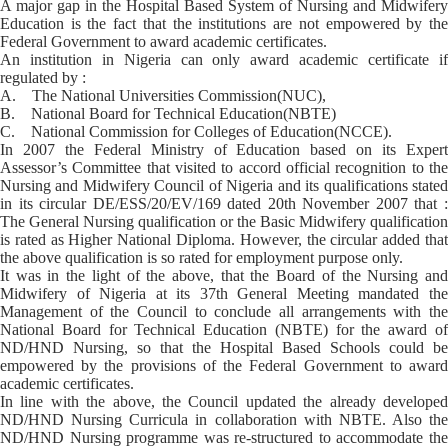
A major gap in the Hospital Based System of Nursing and Midwifery
Education is the fact that the institutions are not empowered by the
Federal Government to award academic certificates.
An institution in Nigeria can only award academic certificate if
regulated by :
A. The National Universities Commission(NUC),
B. National Board for Technical Education(NBTE)
C. National Commission for Colleges of Education(NCCE).
In 2007 the Federal Ministry of Education based on its Expert
Assessor’s Committee that visited to accord official recognition to the
Nursing and Midwifery Council of Nigeria and its qualifications stated
in its circular DE/ESS/20/EV/169 dated 20th November 2007 that :
The General Nursing qualification or the Basic Midwifery qualification
is rated as Higher National Diploma. However, the circular added that
the above qualification is so rated for employment purpose only.
It was in the light of the above, that the Board of the Nursing and
Midwifery of Nigeria at its 37th General Meeting mandated the
Management of the Council to conclude all arrangements with the
National Board for Technical Education (NBTE) for the award of
ND/HND Nursing, so that the Hospital Based Schools could be
empowered by the provisions of the Federal Government to award
academic certificates.
In line with the above, the Council updated the already developed
ND/HND Nursing Curricula in collaboration with NBTE. Also the
ND/HND Nursing programme was re-structured to accommodate the