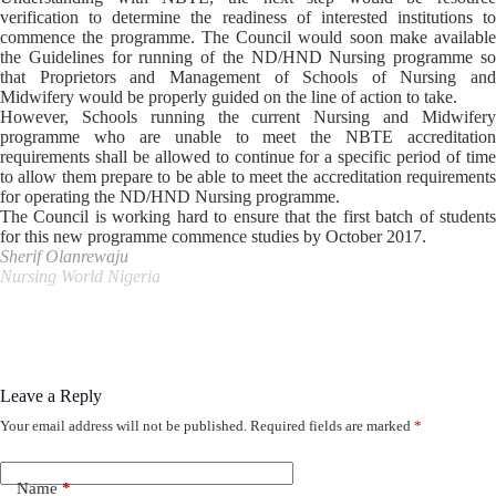
verification to determine the readiness of interested institutions to
commence the programme. The Council would soon make available
the Guidelines for running of the ND/HND Nursing programme so
that Proprietors and Management of Schools of Nursing and
Midwifery would be properly guided on the line of action to take.
However, Schools running the current Nursing and Midwifery
programme who are unable to meet the NBTE accreditation
requirements shall be allowed to continue for a specific period of time
to allow them prepare to be able to meet the accreditation requirements
for operating the ND/HND Nursing programme.
The Council is working hard to ensure that the first batch of students
for this new programme commence studies by October 2017.
Sherif Olanrewaju
Nursing World Nigeria
Leave a Reply
Your email address will not be published.
Required fields are marked
*
Name
*