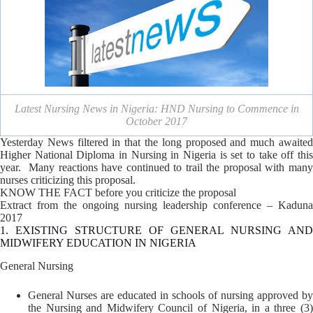
Latest Nursing News in Nigeria: HND Nursing to Commence in
October 2017
Yesterday News filtered in that the long proposed and much awaited
Higher National Diploma in Nursing in Nigeria is set to take off this
year. Many reactions have continued to trail the proposal with many
nurses criticizing this proposal.
KNOW THE FACT before you criticize the proposal
Extract from the ongoing nursing leadership conference – Kaduna
2017
1. EXISTING STRUCTURE OF GENERAL NURSING AND
MIDWIFERY EDUCATION IN NIGERIA
General Nursing
General Nurses are educated in schools of nursing approved by
the Nursing and Midwifery Council of Nigeria, in a three (3)