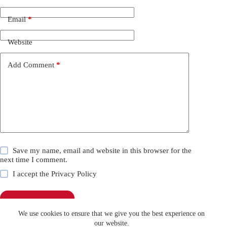
Email
*
Website
Add Comment
*
Save my name, email and website in this browser for the
next time I comment.
I accept the
Privacy Policy
Post Comment
We use cookies to ensure that we give you the best experience on
our website.