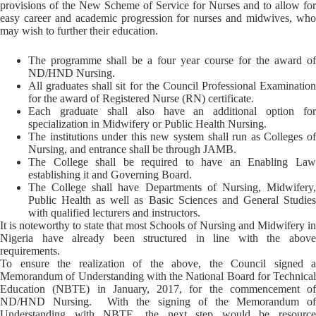
provisions of the New Scheme of Service for Nurses and to allow for
easy career and academic progression for nurses and midwives, who
may wish to further their education.
The programme shall be a four year course for the award of
ND/HND Nursing.
All graduates shall sit for the Council Professional Examination
for the award of Registered Nurse (RN) certificate.
Each graduate shall also have an additional option for
specialization in Midwifery or Public Health Nursing.
The institutions under this new system shall run as Colleges of
Nursing, and entrance shall be through JAMB.
The College shall be required to have an Enabling Law
establishing it and Governing Board.
The College shall have Departments of Nursing, Midwifery,
Public Health as well as Basic Sciences and General Studies
with qualified lecturers and instructors.
It is noteworthy to state that most Schools of Nursing and Midwifery in
Nigeria have already been structured in line with the above
requirements.
To ensure the realization of the above, the Council signed a
Memorandum of Understanding with the National Board for Technical
Education (NBTE) in January, 2017, for the commencement of
ND/HND Nursing. With the signing of the Memorandum of
Understanding with NBTE, the next step would be resource