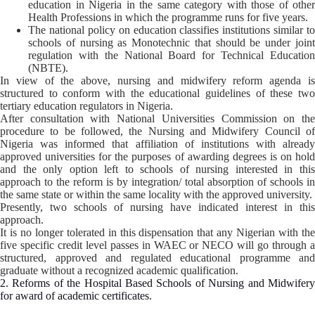
education in Nigeria in the same category with those of other
Health Professions in which the programme runs for five years.
The national policy on education classifies institutions similar to
schools of nursing as Monotechnic that should be under joint
regulation with the National Board for Technical Education
(NBTE).
In view of the above, nursing and midwifery reform agenda is
structured to conform with the educational guidelines of these two
tertiary education regulators in Nigeria.
After consultation with National Universities Commission on the
procedure to be followed, the Nursing and Midwifery Council of
Nigeria was informed that affiliation of institutions with already
approved universities for the purposes of awarding degrees is on hold
and the only option left to schools of nursing interested in this
approach to the reform is by integration/ total absorption of schools in
the same state or within the same locality with the approved university.
Presently, two schools of nursing have indicated interest in this
approach.
It is no longer tolerated in this dispensation that any Nigerian with the
five specific credit level passes in WAEC or NECO will go through a
structured, approved and regulated educational programme and
graduate without a recognized academic qualification.
2. Reforms of the Hospital Based Schools of Nursing and Midwifery
for award of academic certificates.