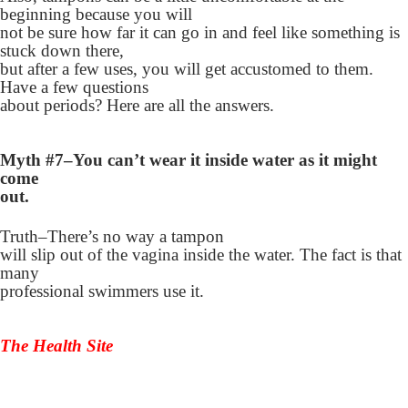
beginning because you will
not be sure how far it can go in and feel like something is
stuck down there,
but after a few uses, you will get accustomed to them.
Have a few questions
about periods? Here are all the answers.
Myth #7–You can’t wear it inside water as it might
come
out.
Truth–There’s no way a tampon
will slip out of the vagina inside the water. The fact is that
many
professional swimmers use it.
The Health Site