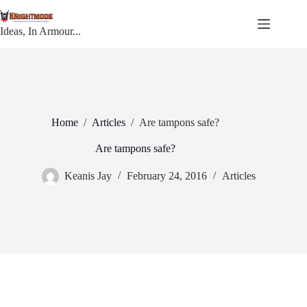
Skip
to
content
Ideas, In Armour...
Home
/
Articles
/
Are tampons safe?
Are tampons safe?
Keanis Jay
February 24, 2016
Articles