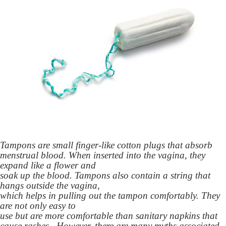
Tampons are small finger-like cotton plugs that absorb
menstrual blood. When inserted into the vagina, they
expand like a flower and
soak up the blood. Tampons also contain a string that
hangs outside the vagina,
which helps in pulling out the tampon comfortably. They
are not only easy to
use but are more comfortable than sanitary napkins that
cause rashes. However, there are many myths associated