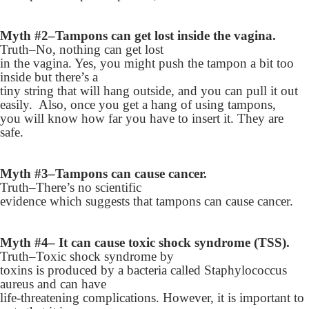
Myth #2–Tampons can get lost inside the vagina.
Truth–No, nothing can get lost
in the vagina. Yes, you might push the tampon a bit too
inside but there’s a
tiny string that will hang outside, and you can pull it out
easily. Also, once you get a hang of using tampons,
you will know how far you have to insert it. They are
safe.
Myth #3–Tampons can cause cancer.
Truth–There’s no scientific
evidence which suggests that tampons can cause cancer.
Myth #4– It can cause toxic shock syndrome (TSS).
Truth–Toxic shock syndrome by
toxins is produced by a bacteria called Staphylococcus
aureus and can have
life-threatening complications. However, it is important to