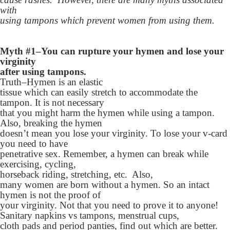
with
using tampons which prevent women from using them.
Myth #1–You can rupture your hymen and lose your
virginity
after using tampons.
Truth–Hymen is an elastic
tissue which can easily stretch to accommodate the
tampon. It is not necessary
that you might harm the hymen while using a tampon.
Also, breaking the hymen
doesn’t mean you lose your virginity. To lose your v-card
you need to have
penetrative sex. Remember, a hymen can break while
exercising, cycling,
horseback riding, stretching, etc. Also,
many women are born without a hymen. So an intact
hymen is not the proof of
your virginity. Not that you need to prove it to anyone!
Sanitary napkins vs tampons, menstrual cups,
cloth pads and period panties, find out which are better.