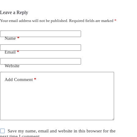
Leave a Reply
Your email address will not be published.
Required fields are marked
*
Name
*
Email
*
Website
Add Comment
*
Save my name, email and website in this browser for the
next time I comment.