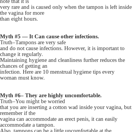
note that it is
very rare and is caused only when the tampon is left inside
the vagina for more
than eight hours.
Myth #5 — It Can cause other infections.
Truth–Tampons are very safe
and do not cause infections. However, it is important to
change it regularly.
Maintaining hygiene and cleanliness further reduces the
chances of getting an
infection. Here are 10 menstrual hygiene tips every
woman must know.
Myth #6– They are highly uncomfortable.
Truth–You might be worried
that you are inserting a cotton wad inside your vagina, but
remember if the
vagina can accommodate an erect penis, it can easily
accommodate a tampon.
Also, tampons can be a little uncomfortable at the