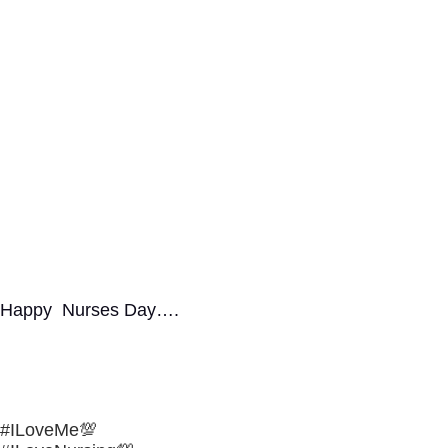
Happy Nurses Day….
#ILoveMe💯