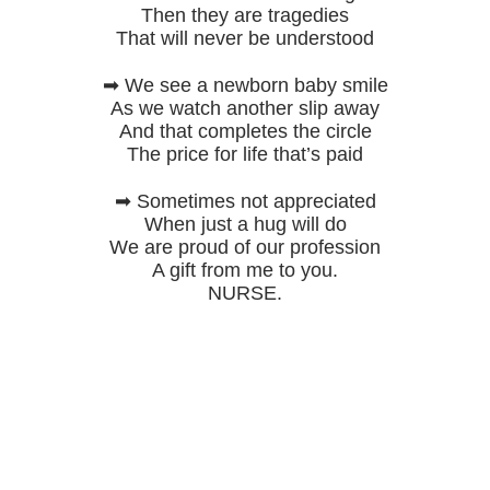
Then they are tragedies
That will never be understood
➡ We see a newborn baby smile
As we watch another slip away
And that completes the circle
The price for life that’s paid
➡ Sometimes not appreciated
When just a hug will do
We are proud of our profession
A gift from me to you.
NURSE.