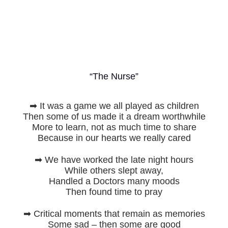
“The Nurse”
➡ It was a game we all played as children
Then some of us made it a dream worthwhile
More to learn, not as much time to share
Because in our hearts we really cared
➡ We have worked the late night hours
While others slept away,
Handled a Doctors many moods
Then found time to pray
➡ Critical moments that remain as memories
Some sad – then some are good