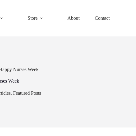
Store
About
Contact
 Happy Nurses Week
rses Week
ticles
,
Featured Posts