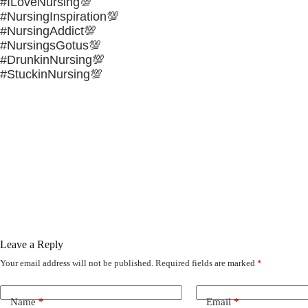
#ILoveNursing💯
#NursingInspiration💯
#NursingAddict💯
#NursingsGotus💯
#DrunkinNursing💯
#StuckinNursing💯
Leave a Reply
Your email address will not be published.
Required fields are marked
*
Name
*
Email
*