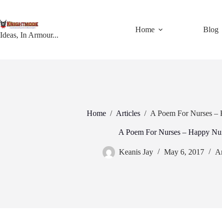
Skip
to
content
Home
Blog
Ideas, In Armour...
Home
/
Articles
/
A Poem For Nurses –
A Poem For Nurses – Happy Nu
Keanis Jay
May 6, 2017
Ar