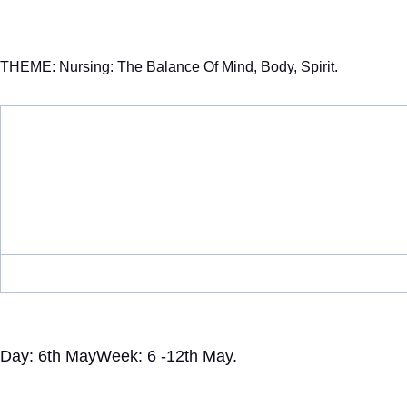
THEME: Nursing: The Balance Of Mind, Body, Spirit.
Day: 6th May
Week: 6 -12th May.