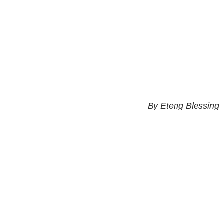
By Eteng Blessing