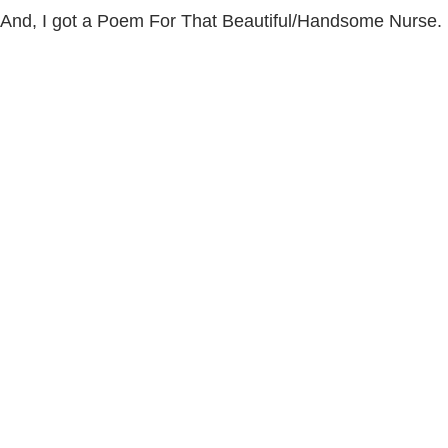
And, I got a Poem For That Beautiful/Handsome Nurse.