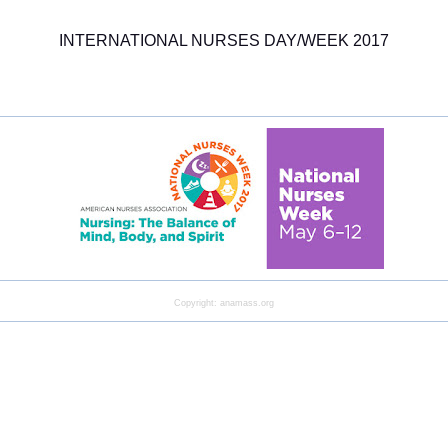
INTERNATIONAL NURSES DAY/WEEK 2017
Copyright: anamass.org