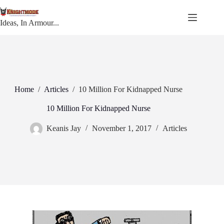
Skip
to
content
Ideas, In Armour...
Home
/
Articles
/
10 Million For Kidnapped Nurse
10 Million For Kidnapped Nurse
Keanis Jay
November 1, 2017
Articles