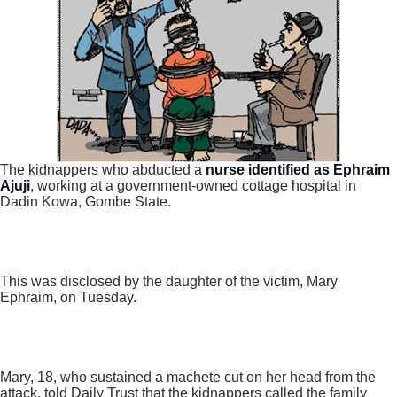
The kidnappers who abducted a
nurse identified as Ephraim
Ajuji
, working at a government-owned cottage hospital in
Dadin Kowa, Gombe State.
This was disclosed by the daughter of the victim, Mary
Ephraim, on Tuesday.
Mary, 18, who sustained a machete cut on her head from the
attack, told Daily Trust that the kidnappers called the family