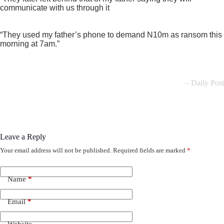
communicate with us through it
“They used my father’s phone to demand N10m as ransom this
morning at 7am.”
– Daily Post
Leave a Reply
Your email address will not be published.
Required fields are marked
*
Name
*
Email
*
Website