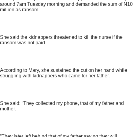
around 7am Tuesday morning and demanded the sum of N10
million as ransom.
She said the kidnappers threatened to kill the nurse if the
ransom was not paid.
According to Mary, she sustained the cut on her hand while
struggling with kidnappers who came for her father.
She said: “They collected my phone, that of my father and
mother.
“They later left behind that of my father saying they will