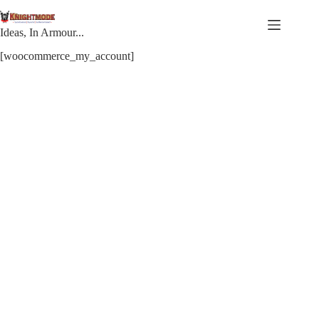
Skip
to
content
Ideas, In Armour...
[woocommerce_my_account]