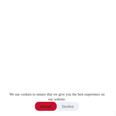
We use cookies to ensure that we give you the best experience on
our website.
Accept
Decline
Copyright ©
Knightmode
2026